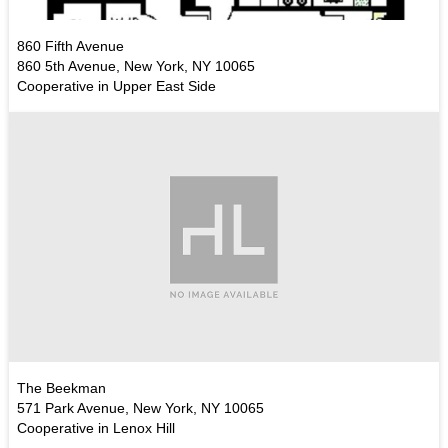
860 Fifth Avenue
860 5th Avenue, New York, NY 10065
Cooperative in Upper East Side
The Beekman
571 Park Avenue, New York, NY 10065
Cooperative in Lenox Hill