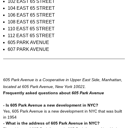
102 EAST 65 STREET
104 EAST 65 STREET
106 EAST 65 STREET
108 EAST 65 STREET
110 EAST 65 STREET
112 EAST 65 STREET
605 PARK AVENUE
607 PARK AVENUE
605 Park Avenue is a Cooperative in Upper East Side, Manhattan,
located at 605 Park Avenue, New York 10021.
Frequently asked questions about
605 Park Avenue
- Is 605 Park Avenue a new development in NYC?
Yes, 605 Park Avenue is a new development in NYC that was built
in 1954
- What is the address of 605 Park Avenue in NYC?