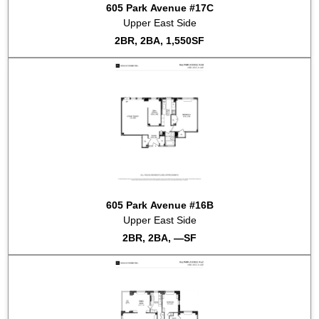
605 Park Avenue #17C
Upper East Side
2BR, 2BA, 1,550SF
605 Park Avenue #16B
Upper East Side
2BR, 2BA, —SF