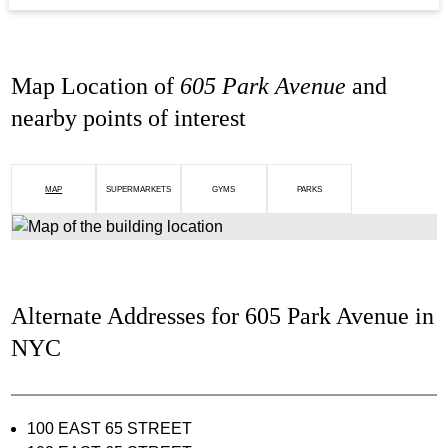
Map Location of
605 Park Avenue
and
nearby points of interest
MAP
SUPERMARKETS
GYMS
PARKS
Alternate Addresses for 605 Park Avenue in
NYC
100 EAST 65 STREET