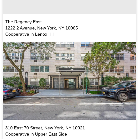
The Regency East
1222 2 Avenue, New York, NY 10065
Cooperative in Lenox Hill
310 East 70 Street, New York, NY 10021
Cooperative in Upper East Side