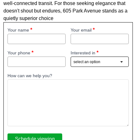
well‐connected transit. For those seeking elegance that
doesn't shout but endures, 605 Park Avenue stands as a
quietly superior choice
Your name
Your email
Your phone
Interested in
How can we help you?
Schedule viewing