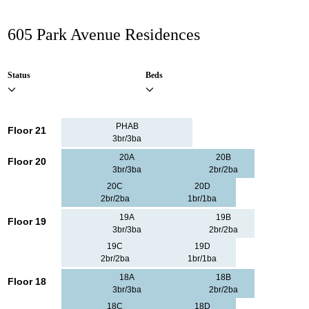
605 Park Avenue Residences
Status
Beds
PHAB
Floor 21
3br/3ba
20A
20B
Floor 20
3br/3ba
2br/2ba
20C
20D
2br/2ba
1br/1ba
19A
19B
Floor 19
3br/3ba
2br/2ba
19C
19D
2br/2ba
1br/1ba
18A
18B
Floor 18
3br/3ba
2br/2ba
18C
18D