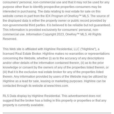
consumers' personal, non-commercial use and that it may not be used for any
purpose other than to identify prospective properties consumers may be
interested in purchasing. The data relating to real estate for sale on this
website comes in part from the IDX Program of OneKey™ MLS. The source of
the displayed data is either the property owner or public record provided by
non-governmental third parties. It is believed to be reliable but not guaranteed.
This information is provided exclusively for consumers’ personal, non-
commercial use. Information Copyright 2023, OneKey™ MLS. All Rights
Reserved.
This Web site is affiliated with Highline Residential, LLC ("Highline"), a
licensed Real Estate Broker. Highline makes no warranties or representations
concerning the Website, whether (i) as to the accuracy of any descriptions
and/or other details of the information contained therein, (ii) as to the prior
knowledge or consent by the owners of any of the properties listed therein, or
(iii) that it is the exclusive real estate broker for any of the properties listed
therein. Any information provided by users of the Website may be utilized by
Highline as a lead for sale, leasing or marketing purposes. Highline can be
contacted through its website at www.hlres.com.
RLS Data display by Highline Residential. This advertisement does not
suggest that the broker has a listing in this property or properties or that any
property is currently available.