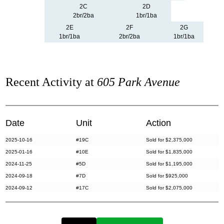
2C
2D
2br/2ba
1br/1ba
2E
2F
2G
1br/1ba
2br/2ba
1br/1ba
Recent Activity at
605 Park Avenue
Date
Unit
Action
2025-10-16
#19C
Sold for $2,375,000
2025-01-16
#10E
Sold for $1,835,000
2024-11-25
#5D
Sold for $1,195,000
2024-09-18
#7D
Sold for $925,000
2024-09-12
#17C
Sold for $2,075,000
2024-08-19
#17D
Sold for $1,995,000
2024-07-15
#8BC
Sold for $4,900,000
2024-04-23
#12E
Sold for $2,200,000