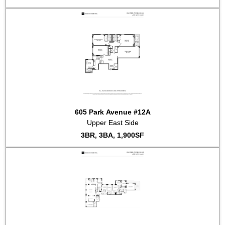
605 Park Avenue #12A
Upper East Side
3BR, 3BA, 1,900SF