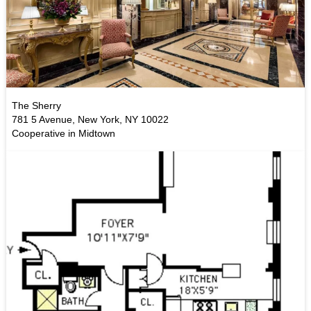
The Sherry
781 5 Avenue, New York, NY 10022
Cooperative in Midtown