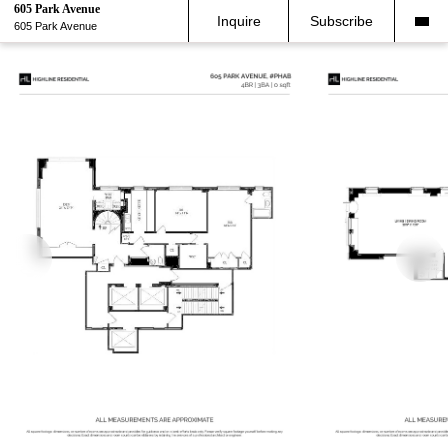
605 Park Avenue
Inquire
Subscribe
605 Park Avenue