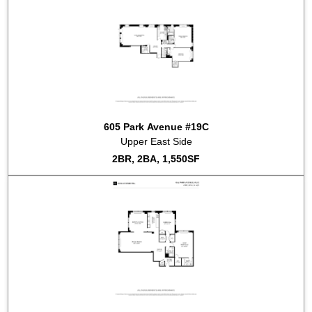
2020-02-27
#9D
Sold for $1,250,000
2019-06-26
#16ADE
Sold for $5,450,000
2019-01-10
#7A7B
Sold for $3,400,000
2018-12-18
#11G
Sold for $1,125,000
2018-04-27
#10C
Listed for sale at $2,150,000
2018-02-02
#7F
Listed for sale at $4,250,000
2017-10-10
#15A
Listed for sale at $2,400,000
2017-09-22
#7AB
Listed for sale at $4,750,000
605 Park Avenue #19C
2017-09-01
#16D
Listed for sale at $7,950,000
Upper East Side
2BR, 2BA, 1,550SF