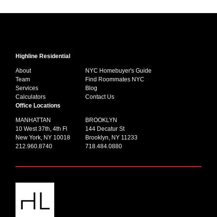
Highline Residential
About
NYC Homebuyer's Guide
Team
Find Roommates NYC
Services
Blog
Calculators
Contact Us
Office Locations
MANHATTAN
BROOKLYN
10 West 37th, 4th Fl
144 Decatur St
New York, NY 10018
Brooklyn, NY 11233
212.960.8740
718.484.0880