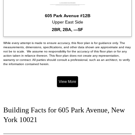
605 Park Avenue #12B
Upper East Side
2BR, 2BA, —SF
While every attempt is made to ensure accuracy, this floor plan is for guidance only. The
measurements, dimensions, specifications, and other data shown are approximate and may
not be to scale. We assume no responsibility for the accuracy of this floor plan or for any
action taken in reliance thereon. This floor plan does not create any representation,
warranty or contract. All parties should consult a professional, such as an architect, to verify
the information contained herein.
View More
Building Facts for 605 Park Avenue, New
York 10021