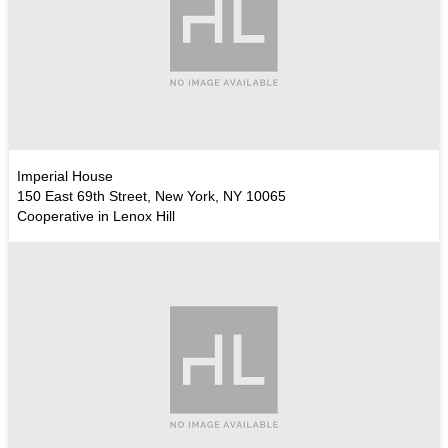
Imperial House
150 East 69th Street, New York, NY 10065
Cooperative in Lenox Hill