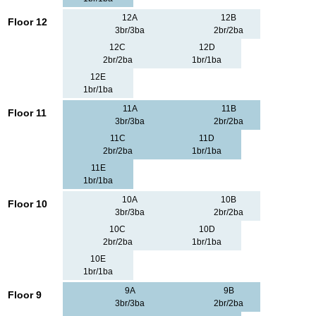
12A
12B
Floor 12
3br/3ba
2br/2ba
12C
12D
2br/2ba
1br/1ba
12E
1br/1ba
11A
11B
Floor 11
3br/3ba
2br/2ba
11C
11D
2br/2ba
1br/1ba
11E
1br/1ba
10A
10B
Floor 10
3br/3ba
2br/2ba
10C
10D
2br/2ba
1br/1ba
10E
1br/1ba
9A
9B
Floor 9
3br/3ba
2br/2ba