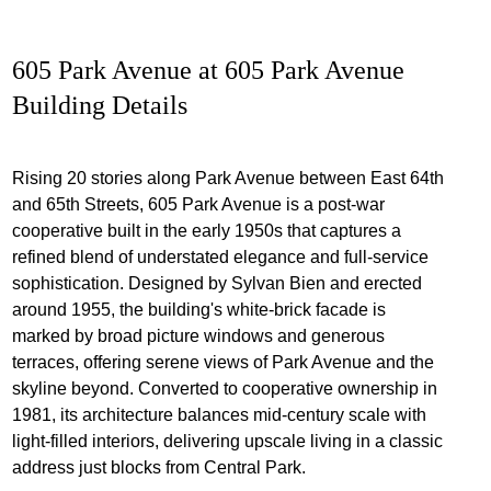
605 Park Avenue at 605 Park Avenue
Building Details
Rising 20 stories along Park Avenue between East 64th
and 65th Streets, 605 Park Avenue is a post‐war
cooperative built in the early 1950s that captures a
refined blend of understated elegance and full‐service
sophistication. Designed by Sylvan Bien and erected
around 1955, the building's white‐brick facade is
marked by broad picture windows and generous
terraces, offering serene views of Park Avenue and the
skyline beyond. Converted to cooperative ownership in
1981, its architecture balances mid‐century scale with
light‐filled interiors, delivering upscale living in a classic
address just blocks from Central Park.