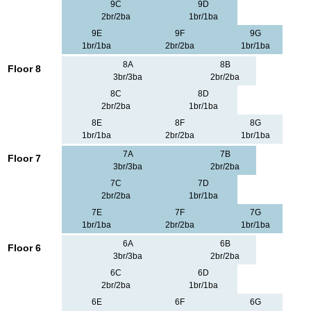
9C
9D
2br/2ba
1br/1ba
9E
9F
9G
1br/1ba
2br/2ba
1br/1ba
8A
8B
Floor 8
3br/3ba
2br/2ba
8C
8D
2br/2ba
1br/1ba
8E
8F
8G
1br/1ba
2br/2ba
1br/1ba
7A
7B
Floor 7
3br/3ba
2br/2ba
7C
7D
2br/2ba
1br/1ba
7E
7F
7G
1br/1ba
2br/2ba
1br/1ba
6A
6B
Floor 6
3br/3ba
2br/2ba
6C
6D
2br/2ba
1br/1ba
6E
6F
6G