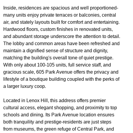
Inside, residences are spacious and well proportioned-
many units enjoy private terraces or balconies, central
air, and stately layouts built for comfort and entertaining.
Hardwood floors, custom finishes in renovated units,
and abundant storage underscore the attention to detail.
The lobby and common areas have been refreshed and
maintain a dignified sense of structure and dignity,
matching the building's overall tone of quiet prestige.
With only about 100‐105 units, full service staff, and
gracious scale, 605 Park Avenue offers the privacy and
lifestyle of a boutique building coupled with the perks of
a larger luxury coop.
Located in Lenox Hill, this address offers premier
cultural access, elegant shopping, and proximity to top
schools and dining. Its Park Avenue location ensures
both tranquility and prestige-residents are just steps
from museums, the green refuge of Central Park, and