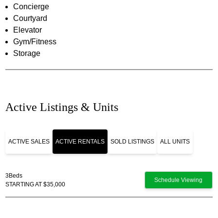
Concierge
Courtyard
Elevator
Gym/Fitness
Storage
Active Listings & Units
ACTIVE SALES
ACTIVE RENTALS
SOLD LISTINGS
ALL UNITS
3
Beds
Schedule Viewing
STARTING AT $35,000