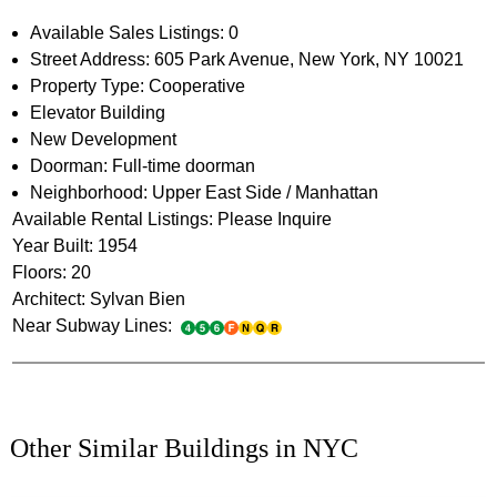
Available Sales Listings: 0
Street Address: 605 Park Avenue, New York, NY 10021
Property Type: Cooperative
Elevator Building
New Development
Doorman: Full-time doorman
Neighborhood: Upper East Side / Manhattan
Available Rental Listings: Please Inquire
Year Built: 1954
Floors: 20
Architect: Sylvan Bien
Near Subway Lines:
Other Similar Buildings in NYC