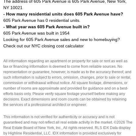
The address of 605 Park Avenue is 605 Park Avenue, New York,
NY 10021
- How many residential units does 605 Park Avenue have?
605 Park Avenue has 0 residential units.
- What year was 605 Park Avenue built in?
605 Park Avenue was built in 1954
Looking for 605 Park Avenue sales and new to homebuying?
Check out our
NYC closing cost calculator
All information regarding an apartment or property for sale or rent as well as
tax or financing information is deemed to come from reliable sources. No
representation or guarantee, however, is made as to the accuracy thereof, and
such information is subject to errors, omission, changes, prior to sale or rental,
commission or withdrawal without notice. All square footage, dimensions, or
number of rooms are approximate and provided for guidance and on a best-
efforts basis only. Please verify square footage yourself before making any
decisions. Exact dimensions and room counts can be obtained by retaining
the services of a professional architect or engineer.
This information is not verified for authenticity or accuracy and is not
guaranteed and may not reflect all real estate activity in the market. ©2026 The
Real Estate Board of New York, Inc., All rights reserved. RLS IDX Data display
by Highline Residential, LLC. IDX information is provided exclusively for