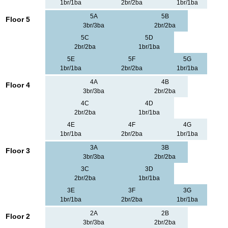
1br/1ba
2br/2ba
1br/1ba
5A
5B
Floor 5
3br/3ba
2br/2ba
5C
5D
2br/2ba
1br/1ba
5E
5F
5G
1br/1ba
2br/2ba
1br/1ba
4A
4B
Floor 4
3br/3ba
2br/2ba
4C
4D
2br/2ba
1br/1ba
4E
4F
4G
1br/1ba
2br/2ba
1br/1ba
3A
3B
Floor 3
3br/3ba
2br/2ba
3C
3D
2br/2ba
1br/1ba
3E
3F
3G
1br/1ba
2br/2ba
1br/1ba
2A
2B
Floor 2
3br/3ba
2br/2ba