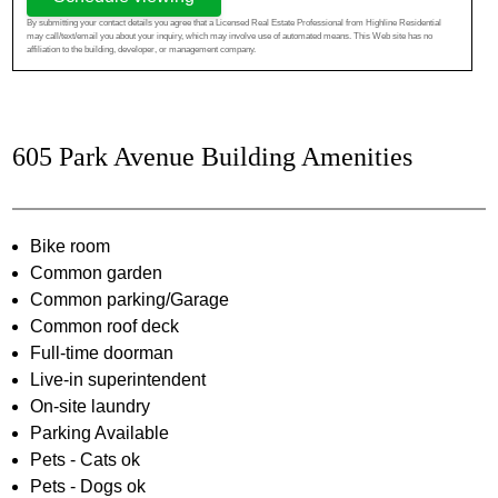
By submitting your contact details you agree that a Licensed Real Estate Professional from Highline Residential
may call/text/email you about your inquiry, which may involve use of automated means. This Web site has no
affiliation to the building, developer, or management company.
605 Park Avenue Building Amenities
Bike room
Common garden
Common parking/Garage
Common roof deck
Full-time doorman
Live-in superintendent
On-site laundry
Parking Available
Pets - Cats ok
Pets - Dogs ok