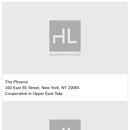
The Phoenix
160 East 65 Street, New York, NY 10065
Cooperative in Upper East Side