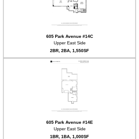
605 Park Avenue #14C
Upper East Side
2BR, 2BA, 1,550SF
605 Park Avenue #14E
Upper East Side
1BR, 1BA, 1,000SF