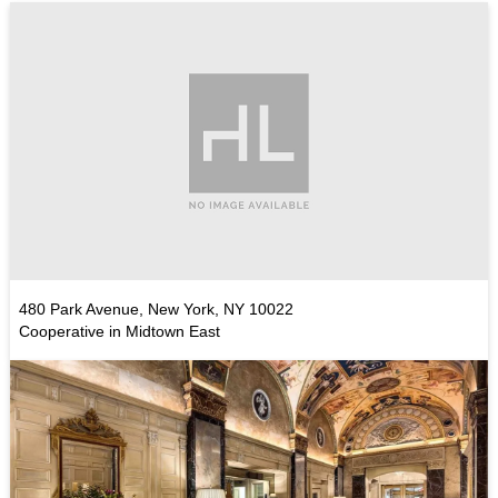
480 Park Avenue, New York, NY 10022
Cooperative in Midtown East