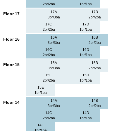
2br/2ba
1br/1ba
17A
17B
Floor 17
3br/3ba
2br/2ba
17C
17D
2br/2ba
1br/1ba
16A
16B
Floor 16
3br/3ba
2br/2ba
16C
16D
2br/2ba
1br/1ba
15A
15B
Floor 15
3br/3ba
2br/2ba
15C
15D
2br/2ba
1br/1ba
15E
1br/1ba
14A
14B
Floor 14
3br/3ba
2br/2ba
14C
14D
2br/2ba
1br/1ba
14E
1br/1ba